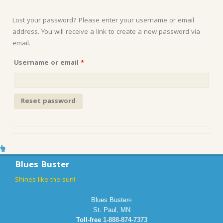
Lost your password? Please enter your username or email
address. You will receive a link to create a new password via
email.
Required
Username or email
*
Reset password
Blues Buster
Shines like the sun!
Blues Buster
®
St. Paul, MN
Toll-free
1-888-874-7373