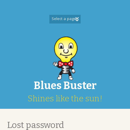
Skip
to
content
Blues Buster
Shines like the sun!
Lost password